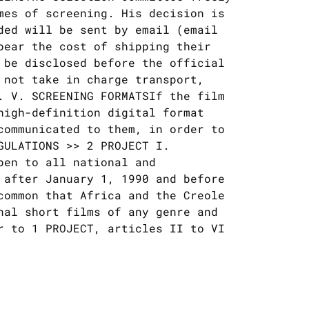
mes of screening. His decision is
ded will be sent by email (email
bear the cost of shipping their
 be disclosed before the official
 not take in charge transport,
. V. SCREENING FORMATSIf the film
high-definition digital format
communicated to them, in order to
GULATIONS >> 2 PROJECT I.
pen to all national and
 after January 1, 1990 and before
​common that Africa and the Creole
nal short films of any genre and
r to 1 PROJECT, articles II to VI