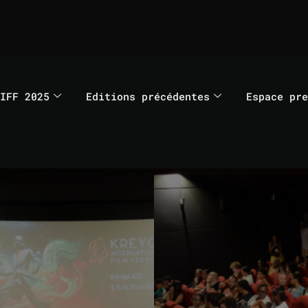
IFF 2025
Editions précédentes
Espace pre