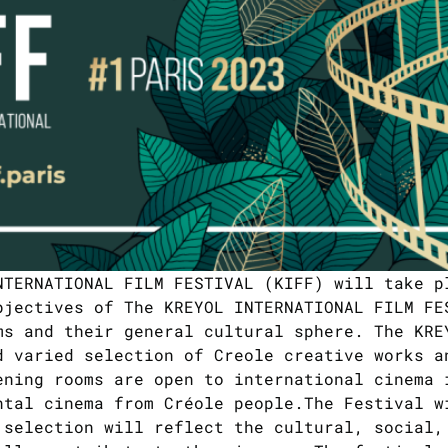
NTERNATIONAL FILM FESTIVAL (KIFF) will take p
bjectives of The KREYOL INTERNATIONAL FILM FE
ms and their general cultural sphere. The KRE
d varied selection of Creole creative works a
ening rooms are open to international cinema 
ntal cinema from Créole people.The Festival w
 selection will reflect the cultural, social,