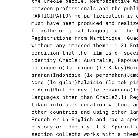
the Creole people. Retrospective w
between professionals and the publ
PARTICIPATIONThe participation is 
must have been produced and realiz
filmsThe original language of the 
Registrations from Martinique, Gua
without any imposed theme. 1.2) En
condition that the film is of spec
identity Creole: Australie, Papoua
palenquero)Dominique (le Kokoy)Gui
sranan)Indonésie (le peranakan)Jam
Nord (le gulah)Malaisie (le tok pi
pidgin)Philippines (le chavacano)T
languages other than Creole2.1) Re
taken into consideration without a
other countries and using other la
French or in English and has a spe
history or identity. I.3. Special 
section collects works with a them