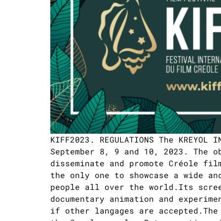
KIFF2023. REGULATIONS The KREYOL I
September 8, 9 and 10, 2023. The o
disseminate and promote Créole fil
the only one to showcase a wide an
people all over the world.Its scre
documentary animation and experime
if other langages are accepted.The