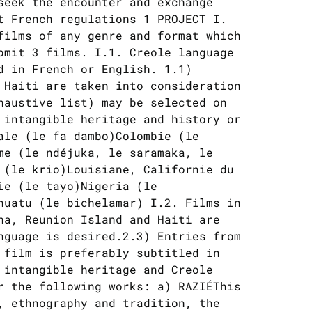
seek the encounter and exchange
t French regulations 1 PROJECT I.
films of any genre and format which
bmit 3 films. I.1. Creole language
d in French or English. 1.1)
 Haiti are taken into consideration
haustive list) may be selected on
 intangible heritage and history or
ale (le fa dambo)Colombie (le
me (le ndéjuka, le saramaka, le
 (le krio)Louisiane, Californie du
ie (le tayo)Nigeria (le
nuatu (le bichelamar) I.2. Films in
na, Reunion Island and Haiti are
nguage is desired.2.3) Entries from
 film is preferably subtitled in
 intangible heritage and Creole
r the following works: a) RAZIÉThis
, ethnography and tradition, the