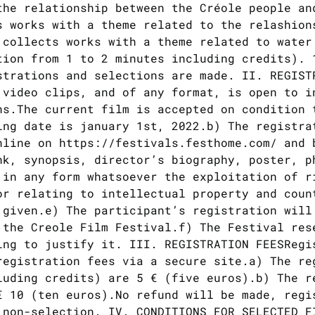
the relationship between the Créole people an
s works with a theme related to the relashion
 collects works with a theme related to water
tion from 1 to 2 minutes including credits). 
strations and selections are made. II. REGIST
 video clips, and of any format, is open to i
ns.The current film is accepted on condition 
ing date is january 1st, 2022.b) The registra
nline on https://festivals.festhome.com/ and 
nk, synopsis, director’s biography, poster, p
 in any form whatsoever the exploitation of r
or relating to intellectual property and coun
 given.e) The participant’s registration will
 the Creole Film Festival.f) The Festival res
ing to justify it. III. REGISTRATION FEESRegi
registration fees via a secure site.a) The re
luding credits) are 5 € (five euros).b) The r
€ 10 (ten euros).No refund will be made, regi
 non-selection. IV. CONDITIONS FOR SELECTED F