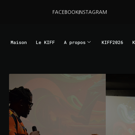
FACEBOOK
INSTAGRAM
Maison
Le KIFF
A propos
KIFF2026
K