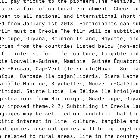
ill pay tribute to the pioneers.The festival 
ic as a form of cultural enrichment. Check ou
open to all national and international short 
ed from January 1st 2018. Participants can su
film must be Creole.The film will be subtitle
deloupe, Guyana, Reunion Island, Mayotte, and
tries from the countries listed below (non-ex
ific interest for life, culture, tangible and
sie Nouvelle-Guinée, Namibie, Guinée Équatori
née-Bissau, Cap-Vert (le kriolu)Hawaï, Surina
aïque, Barbade (le bajan)Libéria, Siera Leone
sin)Île Maurice, Seychelles, Nouvelle-Calédon
rinidad, Sainte Lucie, Le Bélise (le kriol)Va
gistrations from Martinique, Guadeloupe, Guya
ny imposed theme.2.2) Subtitling in Creole la
nguages may be selected on condition that the
cific interest in life, culture, tangible and
categoriesThese categories will bring togethe
e related to rural areas, life in the country