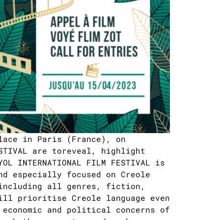
lace in Paris (France), on
STIVAL are toreveal, highlight
YOL INTERNATIONAL FILM FESTIVAL is
nd especially focused on Creole
including all genres, fiction,
ill prioritise Creole language even
 economic and political concerns of