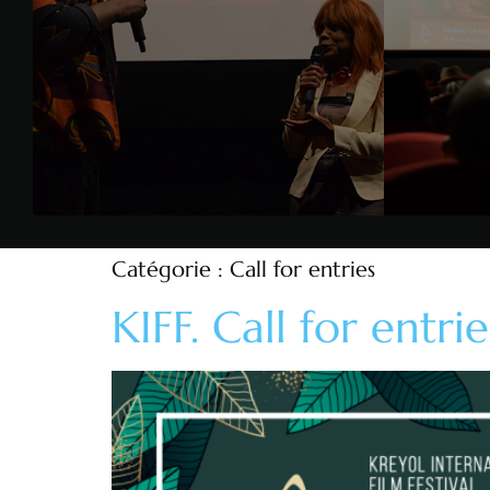
Catégorie :
Call for entries
KIFF. Call for entrie