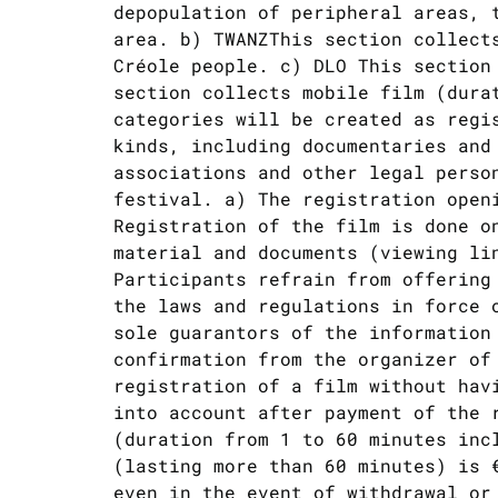
depopulation of peripheral areas, 
area. b) TWANZThis section collect
Créole people. c) DLO This section
section collects mobile film (dura
categories will be created as regi
kinds, including documentaries and
associations and other legal perso
festival. a) The registration open
Registration of the film is done o
material and documents (viewing li
Participants refrain from offering
the laws and regulations in force 
sole guarantors of the information
confirmation from the organizer of
registration of a film without hav
into account after payment of the 
(duration from 1 to 60 minutes inc
(lasting more than 60 minutes) is 
even in the event of withdrawal or