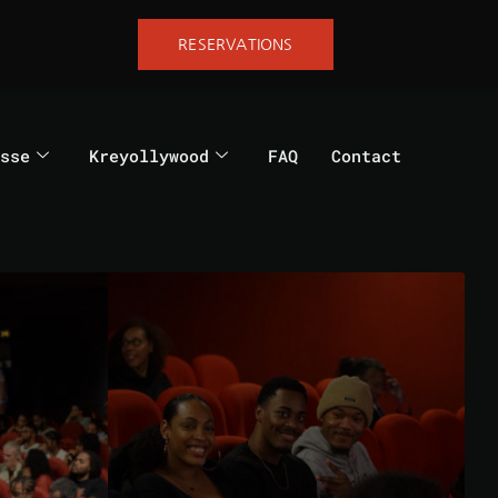
RESERVATIONS
sse
Kreyollywood
FAQ
Contact