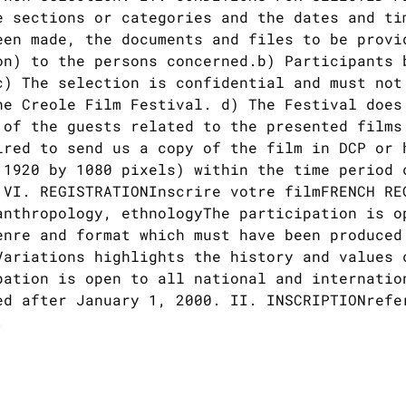
e sections or categories and the dates and ti
een made, the documents and files to be provi
on) to the persons concerned.b) Participants 
c) The selection is confidential and must not
he Creole Film Festival. d) The Festival does
 of the guests related to the presented films
ired to send us a copy of the film in DCP or 
 1920 by 1080 pixels) within the time period 
 VI. REGISTRATIONInscrire votre filmFRENCH RE
anthropology, ethnologyThe participation is o
enre and format which must have been produced
ariations highlights the history and values ​
pation is open to all national and internatio
ed after January 1, 2000. II. INSCRIPTIONrefe
.