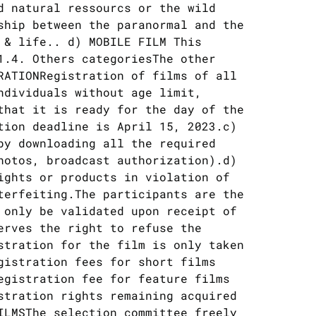
d natural ressourcs or the wild
ship between the paranormal and the
 & life.. d) MOBILE FILM This
1.4. Others categoriesThe other
RATIONRegistration of films of all
ndividuals without age limit,
that it is ready for the day of the
tion deadline is April 15, 2023.c)
by downloading all the required
hotos, broadcast authorization).d)
ights or products in violation of
terfeiting.The participants are the
 only be validated upon receipt of
erves the right to refuse the
stration for the film is only taken
gistration fees for short films
egistration fee for feature films
stration rights remaining acquired
ILMSThe selection committee freely