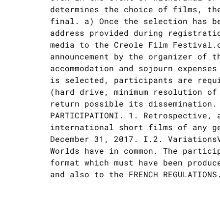
determines the choice of films, th
final. a) Once the selection has b
address provided during registrati
media to the Creole Film Festival.
announcement by the organizer of t
accommodation and sojourn expenses
is selected, participants are requ
(hard drive, minimum resolution of
return possible its dissemination.
PARTICIPATIONI. 1. Retrospective, 
international short films of any g
December 31, 2017. I.2. VariationsV
Worlds have in common. The partici
format which must have been produc
and also to the FRENCH REGULATIONS