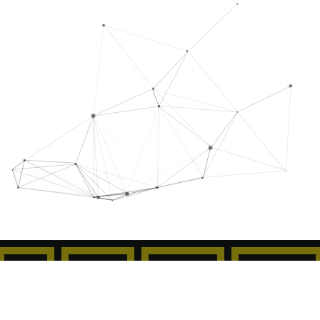
50
00
47
48
Jours
Heures
Minutes
Secondes