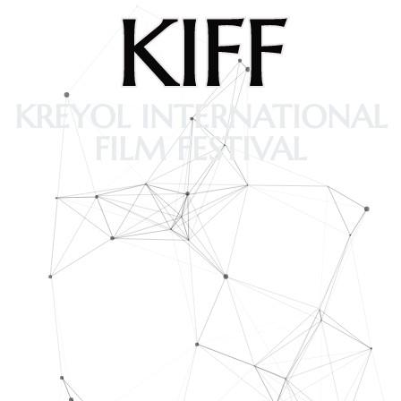
KIFF
KREYOL INTERNATIONAL
FILM FESTIVAL